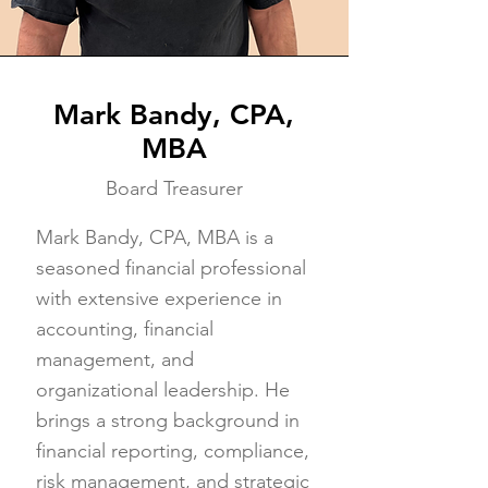
Mark Bandy, CPA,
MBA
Board Treasurer
Mark Bandy, CPA, MBA is a
seasoned financial professional
with extensive experience in
accounting, financial
management, and
organizational leadership. He
brings a strong background in
financial reporting, compliance,
risk management, and strategic