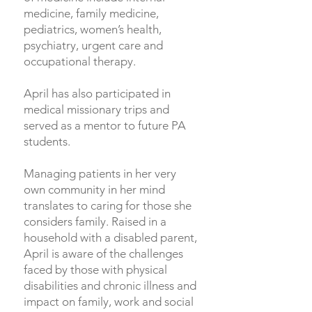
medicine, family medicine,
pediatrics, women’s health,
psychiatry, urgent care and
occupational therapy.
April has also participated in
medical missionary trips and
served as a mentor to future PA
students.
Managing patients in her very
own community in her mind
translates to caring for those she
considers family. Raised in a
household with a disabled parent,
April is aware of the challenges
faced by those with physical
disabilities and chronic illness and
impact on family, work and social