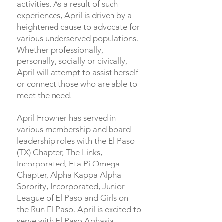
activities. As a result of such
experiences, April is driven by a
heightened cause to advocate for
various underserved populations.
Whether professionally,
personally, socially or civically,
April will attempt to assist herself
or connect those who are able to
meet the need.
April Frowner has served in
various membership and board
leadership roles with the El Paso
(TX) Chapter, The Links,
Incorporated, Eta Pi Omega
Chapter, Alpha Kappa Alpha
Sorority, Incorporated, Junior
League of El Paso and Girls on
the Run El Paso. April is excited to
serve with El Paso Aphasia