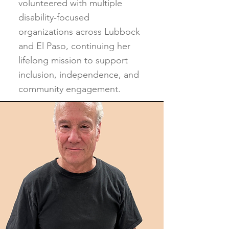
volunteered with multiple
disability‑focused
organizations across Lubbock
and El Paso, continuing her
lifelong mission to support
inclusion, independence, and
community engagement.