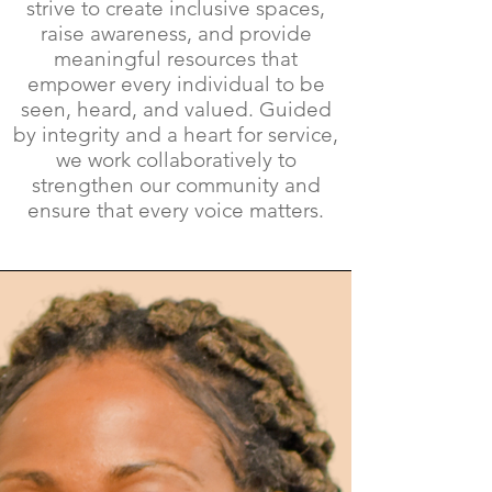
strive to create inclusive spaces,
raise awareness, and provide
meaningful resources that
empower every individual to be
seen, heard, and valued. Guided
by integrity and a heart for service,
we work collaboratively to
strengthen our community and
ensure that every voice matters.​