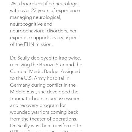
As a board-certified neurologist
with over 23 years of experience
managing neurological,
neurocognitive and
neurobehavioral disorders, her
expertise supports every aspect
of the EHN mission.
Dr. Scully deployed to Iraq twice,
receiving the Bronze Star and the
Combat Medic Badge. Assigned
to the U.S. Army hospital in
Germany during conflict in the
Middle East, she developed the
traumatic brain injury assessment
and recovery program for
wounded warriors coming back
from the theater of operations.
Dr. Scully was then transferred to