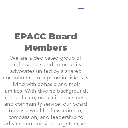
EPACC Board
Members
We are a dedicated group of
professionals and community
advocates united by a shared
commitment to support individuals
living with aphasia and their
families. With diverse backgrounds
in healthcare, education, business,
and community service, our board
brings a wealth of experience,
compassion, and leadership to
advance our mission. Together, we