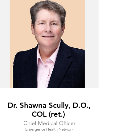
Dr. Shawna Scully, D.O.,
COL (ret.)
Chief Medical Officer
Emergence Health Network