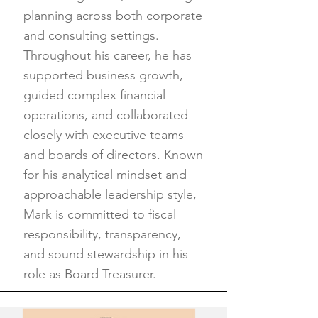
planning across both corporate
and consulting settings.
Throughout his career, he has
supported business growth,
guided complex financial
operations, and collaborated
closely with executive teams
and boards of directors. Known
for his analytical mindset and
approachable leadership style,
Mark is committed to fiscal
responsibility, transparency,
and sound stewardship in his
role as Board Treasurer.