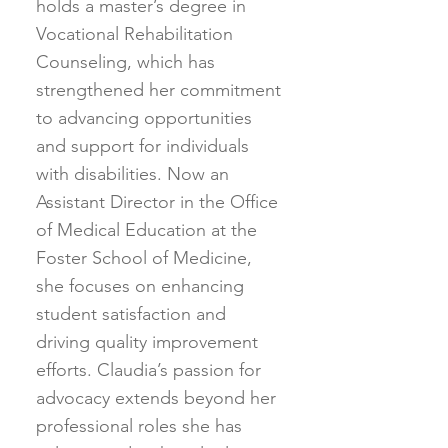
holds a master’s degree in
Vocational Rehabilitation
Counseling, which has
strengthened her commitment
to advancing opportunities
and support for individuals
with disabilities. Now an
Assistant Director in the Office
of Medical Education at the
Foster School of Medicine,
she focuses on enhancing
student satisfaction and
driving quality improvement
efforts. Claudia’s passion for
advocacy extends beyond her
professional roles she has