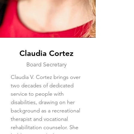
Claudia Cortez
Board Secretary
Claudia V. Cortez brings over
two decades of dedicated
service to people with
disabilities, drawing on her
background as a recreational
therapist and vocational
rehabilitation counselor. She