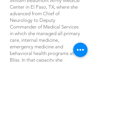
William Beaumont Army Medical
Center in El Paso, TX, where she
advanced from Chief of
Neurology to Deputy
Commander of Medical Services
in which she managed all primary
care, internal medicine,
emergency medicine and
behavioral health programs at Ft.
Bliss. In that capacity she
supported all medical
management of COVID concerns
at the height of the pandemic.
From there she was selected to
serve as Deputy Commander of
Health and Readiness, managing
health screening for deploying
soldiers, medical education,
clinical research, and preventive