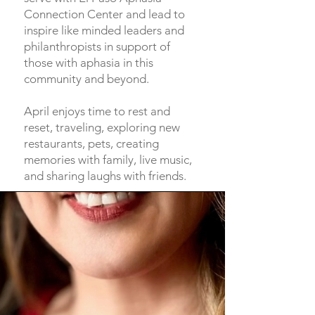
Connection Center and lead to
inspire like minded leaders and
philanthropists in support of
those with aphasia in this
community and beyond.
April enjoys time to rest and
reset, traveling, exploring new
restaurants, pets, creating
memories with family, live music,
and sharing laughs with friends.