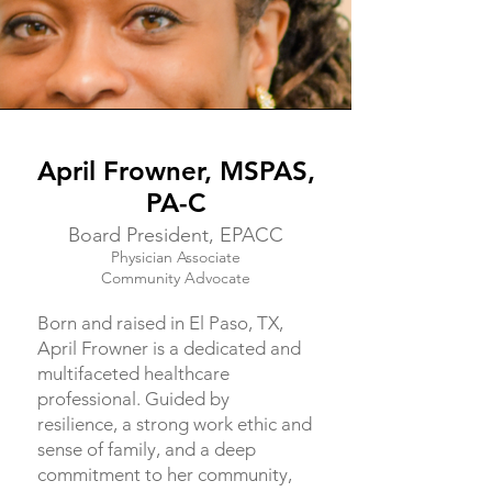
April Frowner, MSPAS,
PA-C
Board President, EPACC
Physician Associate
Community Advocate
Born and raised in El Paso, TX,
April Frowner is a dedicated and
multifaceted healthcare
professional. Guided by
resilience, a strong work ethic and
sense of family, and a deep
commitment to her community,