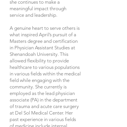
she continues to make a
meaningful impact through
service and leadership.
A genuine heart to serve others is
what inspired April’s pursuit of a
Masters degree and certification
in Physician Assistant Studies at
Shenandoah University. This
allowed flexibility to provide
healthcare to various populations
in various fields within the medical
field while engaging with the
community. She currently is
employed as the lead physician
associate (PA) in the department
of trauma and acute care surgery
at Del Sol Medical Center. Her
past experience in various fields
of medicine include internal